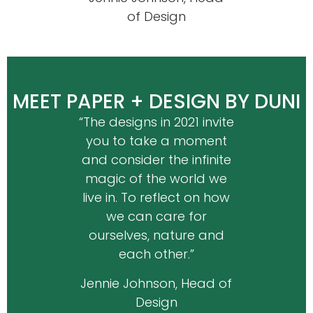
of Design
MEET PAPER + DESIGN BY DUNI
“The designs in 2021 invite
you to take a moment
and consider the infinite
magic of the world we
live in. To reflect on how
we can care for
ourselves, nature and
each other.”
Jennie Johnson, Head of
Design