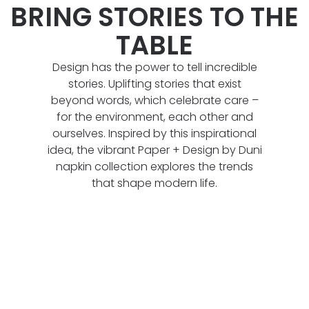
BRING STORIES TO THE
TABLE
Design has the power to tell incredible
stories. Uplifting stories that exist
beyond words, which celebrate care –
for the environment, each other and
ourselves. Inspired by this inspirational
idea, the vibrant Paper + Design by Duni
napkin collection explores the trends
that shape modern life.