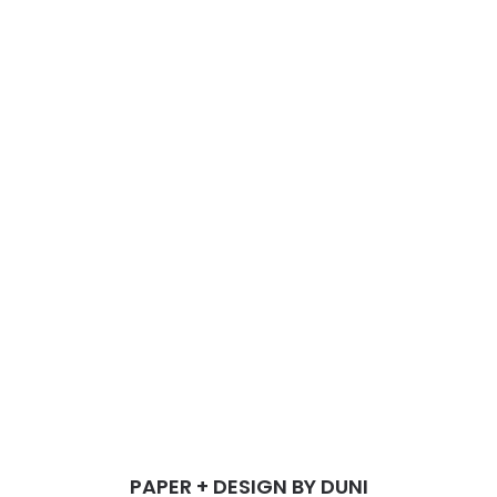
PAPER + DESIGN BY DUNI