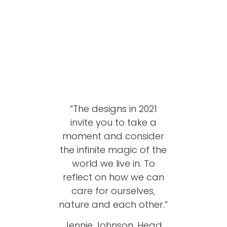
“The designs in 2021
invite you to take a
moment and consider
the infinite magic of the
world we live in. To
reflect on how we can
care for ourselves,
nature and each other.”
Jennie Johnson, Head