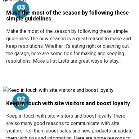
03
Make the most of the season by following these
Oct
simple guidelines
Make the most of the season by following these simple
guidelines The new season is a great reason to make and
keep resolutions. Whether it’s eating right or cleaning out
the garage, here are some tips for making and keeping
resolutions. Make a list Lists are great ways to stay…
02
Keep in touch with site visitors and boost loyalty
Oct
Keep in touch with site visitors and boost loyalty There
are so many good reasons to communicate with site
visitors. Tell them about sales and new products or update
them with tips and information. Here are some reasons to