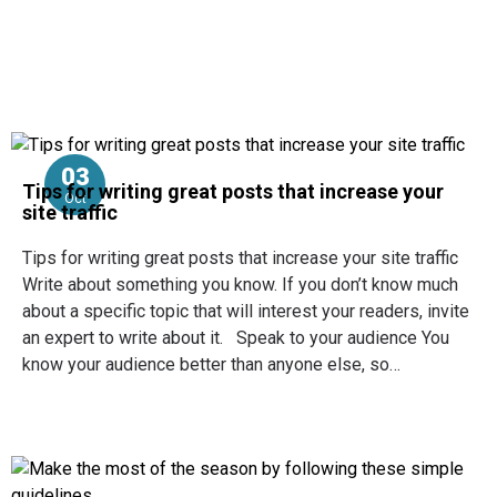
03
Tips for writing great posts that increase your
Oct
site traffic
Tips for writing great posts that increase your site traffic
Write about something you know. If you don’t know much
about a specific topic that will interest your readers, invite
an expert to write about it. Speak to your audience You
know your audience better than anyone else, so…