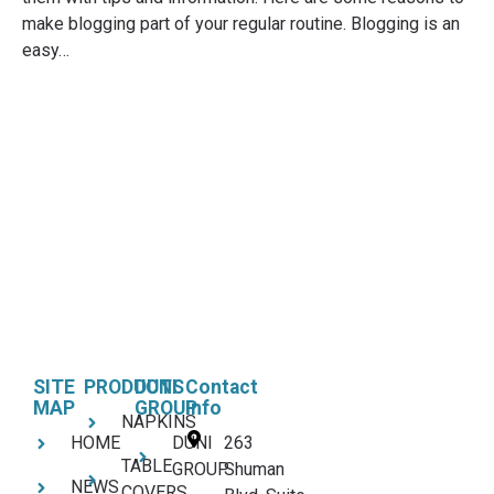
make blogging part of your regular routine. Blogging is an
easy…
SITE
PRODUCTS
DUNI
Contact
MAP
GROUP
Info
NAPKINS
HOME
DUNI
263
TABLE
GROUP
Shuman
NEWS
COVERS